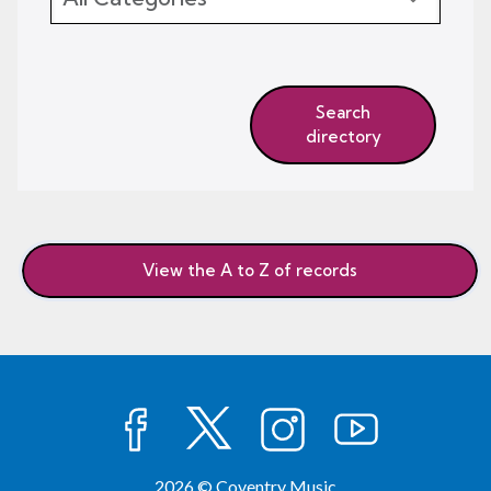
Search
directory
View the A to Z of records
facebook
twitter
instagram
youtube
2026 © Coventry Music