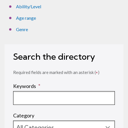
Ability/Level
Age range
Genre
Search the directory
Required fields are marked with an asterisk (
)
*
(required)
*
Keywords
Category