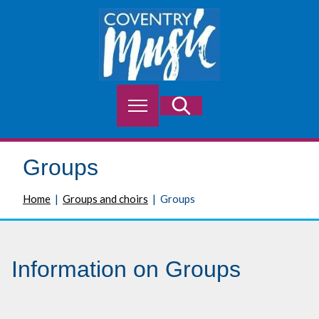
S
k
i
p
t
o
M
Search
c
e
o
n
n
u
t
Groups
e
n
Home
Groups and choirs
Groups
t
Information on Groups