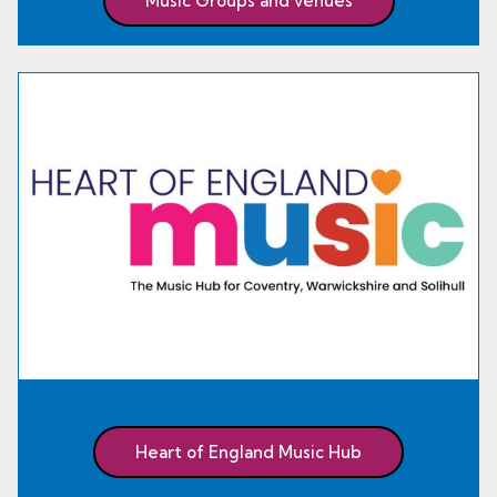
Music Groups and venues
Heart of England Music Hub