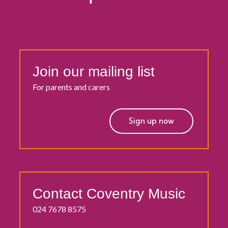
Join our mailing list
For parents and carers
Sign up now
Contact Coventry Music
024 7678 8575