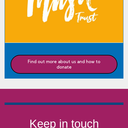
Find out more about us and how to
donate
Keep in touch