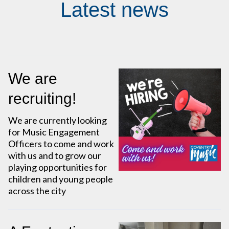
Latest news
We are
recruiting!
We are currently looking
for Music Engagement
Officers to come and work
with us and to grow our
playing opportunities for
children and young people
across the city