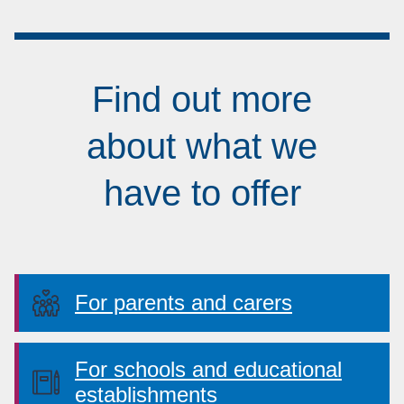
Find out more
about what we
have to offer
For parents and carers
For schools and educational
establishments