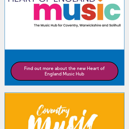
Find out more about the new Heart of
England Music Hub