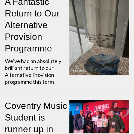
A Fantastic
Return to Our
Alternative
Provision
Programme
We’ve had an absolutely
brilliant return to our
Alternative Provision
programme this term
Coventry Music
Student is
runner up in