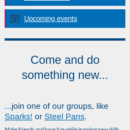
Upcoming events
Come and do
something new...
...join one of our groups, like
Sparks!
or
Steel Pans
.
Make friends and have fun while learning new skills