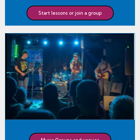
Start lessons or join a group