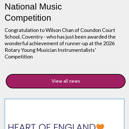
National Music
Competition
Congratulation to Wilson Chan of Coundon Court
School, Coventry - who has just been awarded the
wonderful achievement of runner-up at the 2026
Rotary Young Musician Instrumentalists’
Competition
View all news