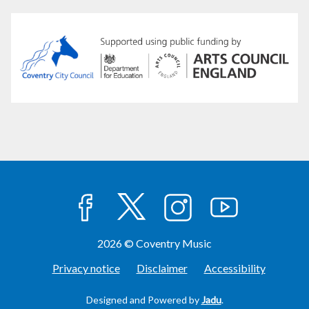
facebook
twitter
instagram
youtube
2026 © Coventry Music
Privacy notice
Disclaimer
Accessibility
Designed and Powered by
Jadu
.