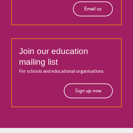
Email us
Join our education
mailing list
For schools and educational organisations
Sign up now