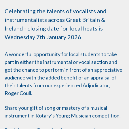
Celebrating the talents of vocalists and
instrumentalists across Great Britain &
Ireland - closing date for local heats is
Wednesday 7th January 2026
A wonderful opportunity for local students to take
part in either the instrumental or vocal section and
get the chance to perform in front of an appreciative
audience with the added benefit of an appraisal of
their talents from our experienced Adjudicator,
Roger Coull.
Share your gift of song or mastery of a musical
instrument in Rotary’s Young Musician competition.