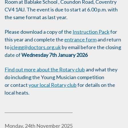
Room at Bablake School , Coundon Road, Coventry
CV4 1AU. The event is due to start at 6.00 p.m. with
the same format as last year.
Please download a copy of the
Instruction Pack
for
this year and complete the
entrance form
and return
to
jclegg@doctors.org.uk
by email before the closing
date of
Wednesday 7th January 2026
Find out more about the Rotary club
and what they
do including the Young Musician competition
or contact
your local Rotary club
for details on the
local heats.
P
Monday, 24th November 2025