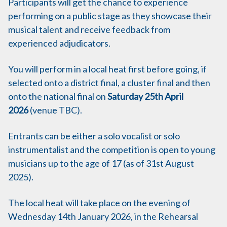
Participants will get the chance to experience
performing on a public stage as they showcase their
musical talent and receive feedback from
experienced adjudicators.
You will perform in a local heat first before going, if
selected onto a district final, a cluster final and then
onto the national final on
Saturday 25th April
2026
(venue TBC).
Entrants can be either a solo vocalist or solo
instrumentalist and the competition is open to young
musicians up to the age of 17 (as of 31st August
2025).
The local heat will take place on the evening of
Wednesday 14th January 2026, in the Rehearsal