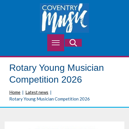
S
k
i
p
t
o
M
Search
c
e
o
n
n
u
t
Rotary Young Musician
e
n
Competition 2026
t
Home
Latest news
Rotary Young Musician Competition 2026