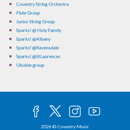
Coventry String Orchestra
Flute Group
Junior String Group
Sparks! @ Holy Family
Sparks! @Albany
Sparks! @Ravensdale
Sparks! @StLaurences
Ukulele group
facebook
twitter
instagram
youtube
2026 © Coventry Music