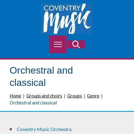
S
k
i
p
t
o
M
Search
c
e
o
n
n
u
t
Orchestral and
e
n
classical
t
Home
Groups and choirs
Groups
Genre
Orchestral and classical
Coventry Music Orchestra